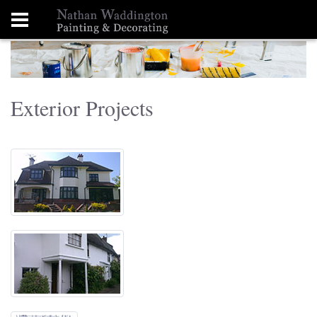
Exterior Projects