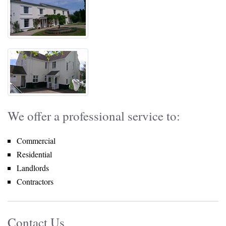
We offer a professional service to:
Commercial
Residential
Landlords
Contractors
Contact Us