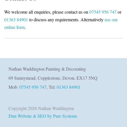
We welcome all enquiries, please contact us on
07545 956 747
or
01363 84901
to discuss any requirements. Alternatively
use our
online form
.
Nathan Waddington Painting & Decorating
69 Sunnymead, Copplestone, Devon, EX17 5NQ
Mob:
07545 956 747
, Tel:
01363 84901
Copyright 2026 Nathan Waddington
Dnn Website & SEO by Pure Systems